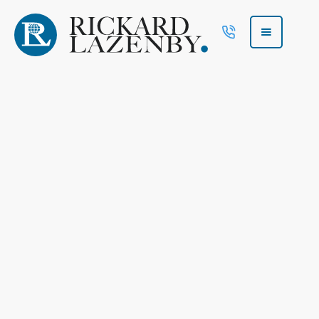
Workplace Pensions
Help your employees save for retirement.