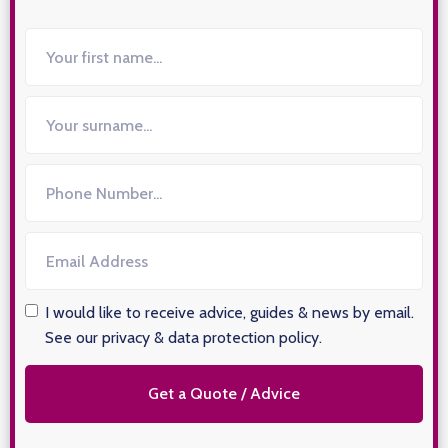
I would like to receive advice, guides & news by email.
See our privacy & data protection policy
.