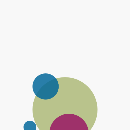
Mortgage Planning
Find the best mortgage for your circumstances.
Estate Planning
Reduce your inheritance tax bill by planning ahead.
Pensions And Retirement Planning
Plan and prepare for your retirement.