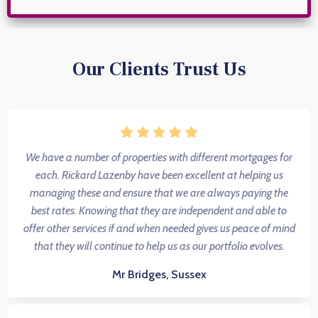
Our Clients Trust Us
We have a number of properties with different mortgages for
each. Rickard Lazenby have been excellent at helping us
managing these and ensure that we are always paying the
best rates. Knowing that they are independent and able to
offer other services if and when needed gives us peace of mind
that they will continue to help us as our portfolio evolves.
Mr Bridges, Sussex