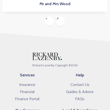
Mr and Mrs Wood
Rickard Lazenby Copyright ©
2026
Services
Help
Insurance
Contact Us
Financial
Guides & Advice
Finance Portal
FAQs