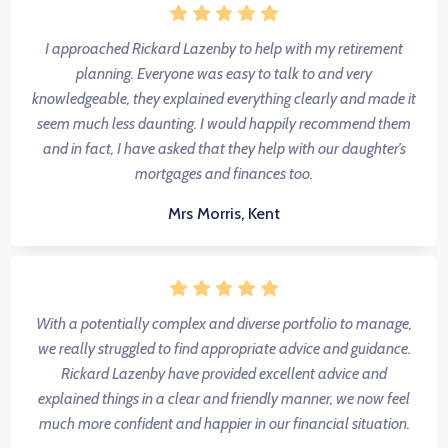
I approached Rickard Lazenby to help with my retirement
planning. Everyone was easy to talk to and very
knowledgeable, they explained everything clearly and made it
seem much less daunting. I would happily recommend them
and in fact, I have asked that they help with our daughter’s
mortgages and finances too.
Mrs Morris, Kent
With a potentially complex and diverse portfolio to manage,
we really struggled to find appropriate advice and guidance.
Rickard Lazenby have provided excellent advice and
explained things in a clear and friendly manner, we now feel
much more confident and happier in our financial situation.