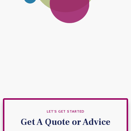
Investments
Make your money work harder.
Financial Protection
Financial safeguards for your family or business.
LET'S GET STARTED
Get A Quote or Advice