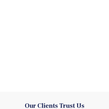
Our Clients Trust Us