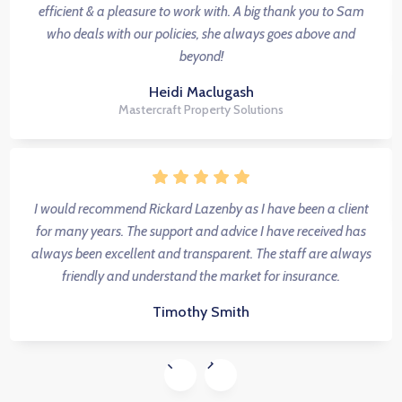
efficient & a pleasure to work with. A big thank you to Sam
who deals with our policies, she always goes above and
beyond!
Heidi Maclugash
Mastercraft Property Solutions
I would recommend Rickard Lazenby as I have been a client
for many years. The support and advice I have received has
always been excellent and transparent. The staff are always
friendly and understand the market for insurance.
Timothy Smith