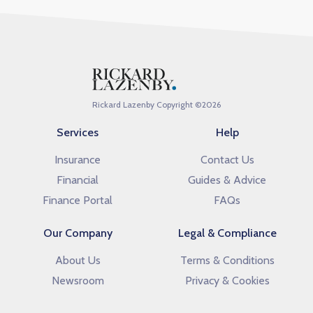
Rickard Lazenby Copyright ©
2026
Services
Help
Insurance
Contact Us
Financial
Guides & Advice
Finance Portal
FAQs
Our Company
Legal & Compliance
About Us
Terms & Conditions
Newsroom
Privacy & Cookies