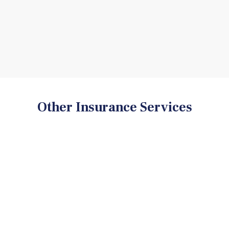
Other Insurance Services