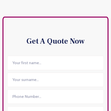
Get A Quote Now