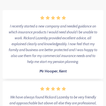
I recently started a new company and needed guidance on
which insurance products I would need should I be unable to
work. Rickard Lazenby provided excellent advice, all
explained clearly and knowledgeably. I now feel that my
family and business are better protected and I was happy to
also use them for my commercial insurance needs and to
help me start my pension planning.
Mr Hooper, Kent
We have always found Rickard Lazenby to be very friendly
and approachable but above all else they are professional,