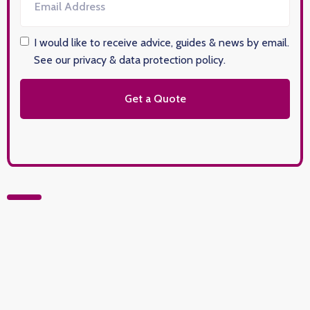
I would like to receive advice, guides & news by email.
See our privacy & data protection policy
.